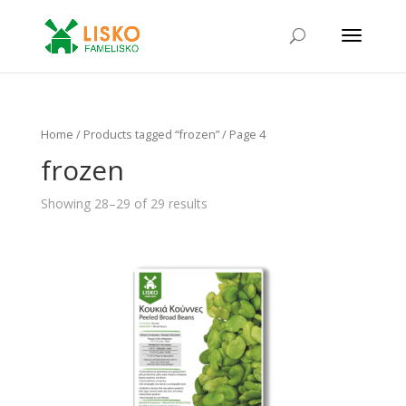
Home
/ Products tagged “frozen” / Page 4
frozen
Showing 28–29 of 29 results