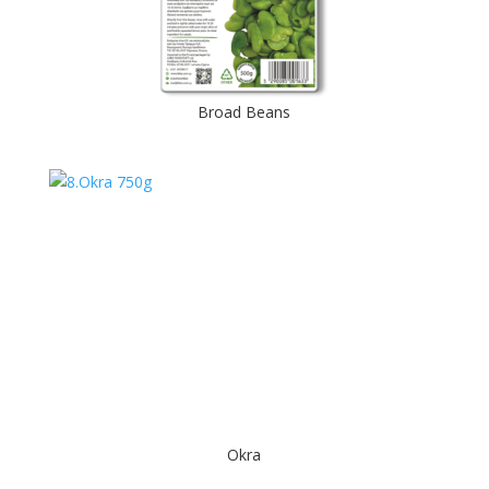
Broad Beans
Okra