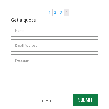
←
1
2
3
4
Get a quote
SUBMIT
14 + 12
=