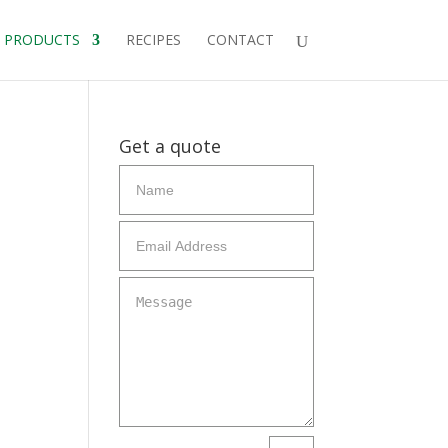
PRODUCTS
RECIPES
CONTACT
Get a quote