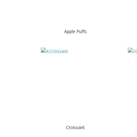
Apple Puffs
Croissant