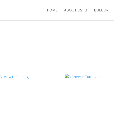
HOME
ABOUT US
BULGUR