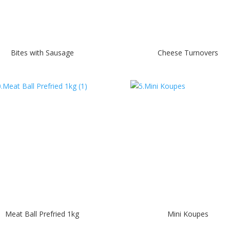
Bites with Sausage
Cheese Turnovers
Meat Ball Prefried 1kg
Mini Koupes