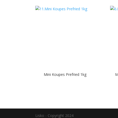
Mini Koupes Prefried 1kg
M
Lisko - Copyright 2024