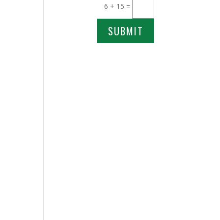
6 + 15
=
SUBMIT