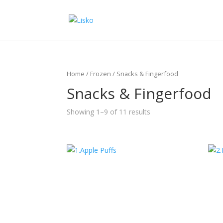
Home
/
Frozen
/ Snacks & Fingerfood
Snacks & Fingerfood
Showing 1–9 of 11 results