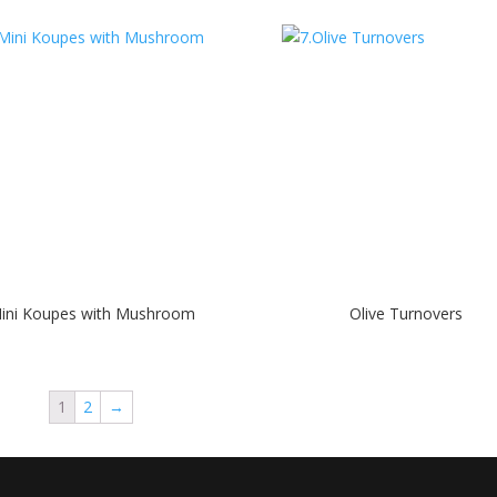
ini Koupes with Mushroom
Olive Turnovers
1
2
→