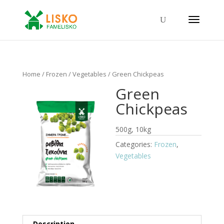
Home
/
Frozen
/
Vegetables
/ Green Chickpeas
Green
Chickpeas
500g, 10kg
Categories:
Frozen
,
Vegetables
Description