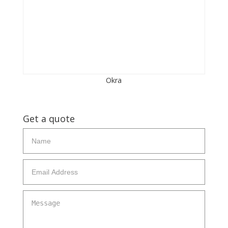
Okra
Get a quote