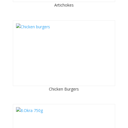
Artichokes
Chicken Burgers