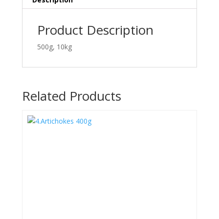
Product Description
500g, 10kg
Related Products