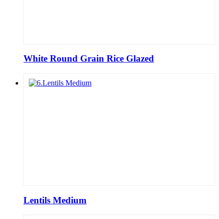
White Round Grain Rice Glazed
Lentils Medium