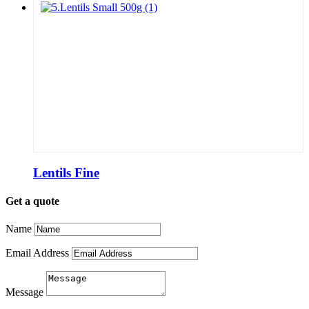
Lentils Fine
Get a quote
Name
Email Address
Message