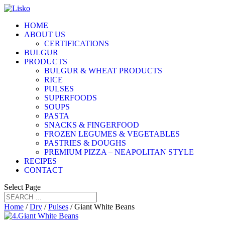
HOME
ABOUT US
CERTIFICATIONS
BULGUR
PRODUCTS
BULGUR & WHEAT PRODUCTS
RICE
PULSES
SUPERFOODS
SOUPS
PASTA
SNACKS & FINGERFOOD
FROZEN LEGUMES & VEGETABLES
PASTRIES & DOUGHS
PREMIUM PIZZA – NEAPOLITAN STYLE
RECIPES
CONTACT
Select Page
Home
/
Dry
/
Pulses
/ Giant White Beans