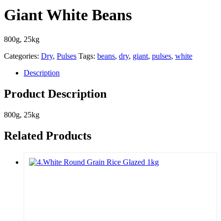
Giant White Beans
800g, 25kg
Categories:
Dry
,
Pulses
Tags:
beans
,
dry
,
giant
,
pulses
,
white
Description
Product Description
800g, 25kg
Related Products