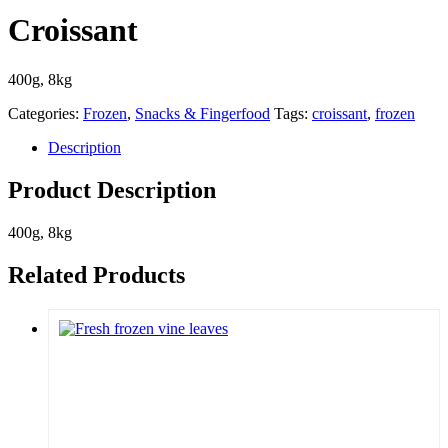
Croissant
400g, 8kg
Categories:
Frozen
,
Snacks & Fingerfood
Tags:
croissant
,
frozen
Description
Product Description
400g, 8kg
Related Products