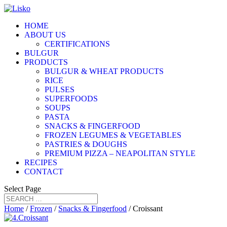
HOME
ABOUT US
CERTIFICATIONS
BULGUR
PRODUCTS
BULGUR & WHEAT PRODUCTS
RICE
PULSES
SUPERFOODS
SOUPS
PASTA
SNACKS & FINGERFOOD
FROZEN LEGUMES & VEGETABLES
PASTRIES & DOUGHS
PREMIUM PIZZA – NEAPOLITAN STYLE
RECIPES
CONTACT
Select Page
Home
/
Frozen
/
Snacks & Fingerfood
/ Croissant