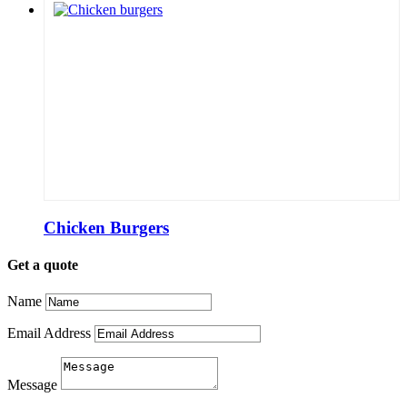
Chicken Burgers
Get a quote
Name
Email Address
Message