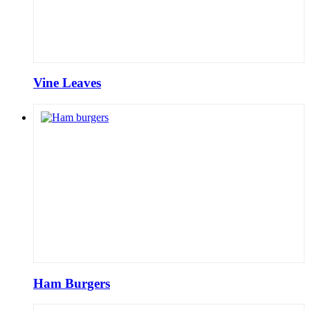
Vine Leaves
Ham Burgers