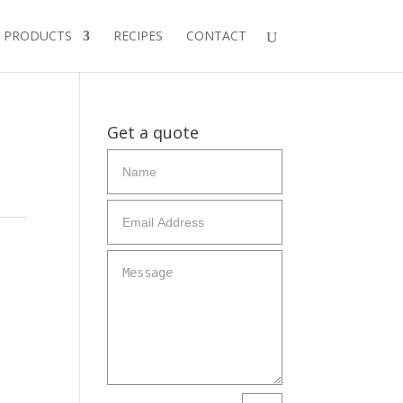
PRODUCTS
RECIPES
CONTACT
Get a quote