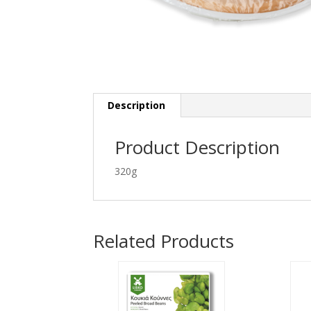
Description
Product Description
320g
Related Products