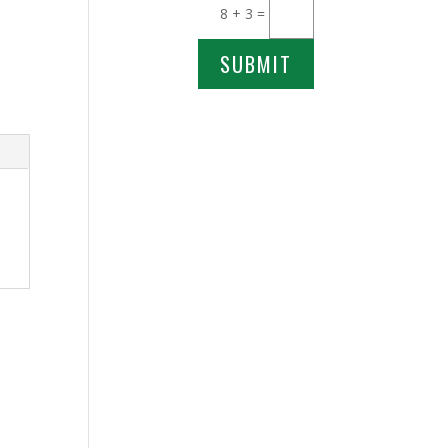
8 + 3
=
SUBMIT