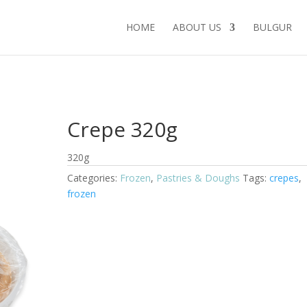
HOME
ABOUT US
BULGUR
Crepe 320g
320g
Categories:
Frozen
,
Pastries & Doughs
Tags:
crepes
,
frozen