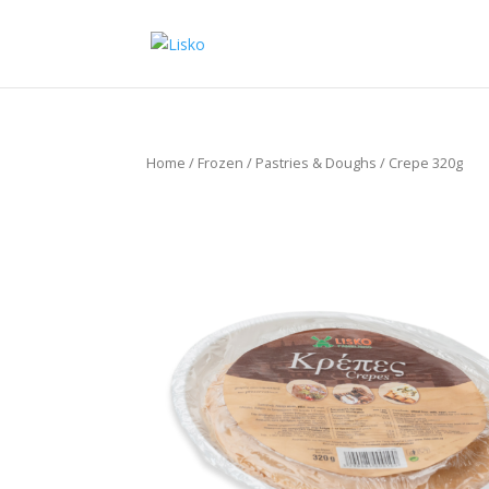
Home
/
Frozen
/
Pastries & Doughs
/ Crepe 320g