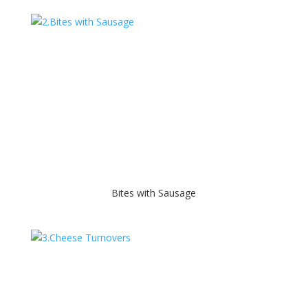
Bites with Sausage