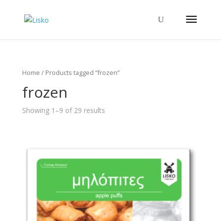
Home
/ Products tagged “frozen”
frozen
Showing 1–9 of 29 results