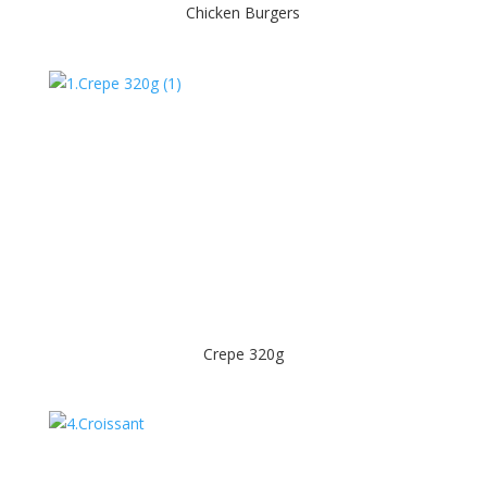
Chicken Burgers
Crepe 320g