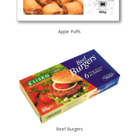
Apple Puffs
Beef Burgers