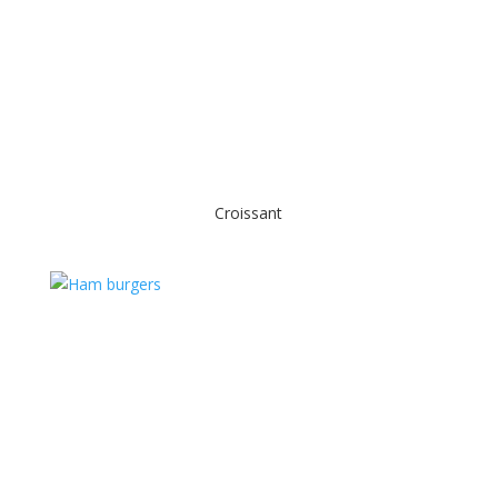
Croissant