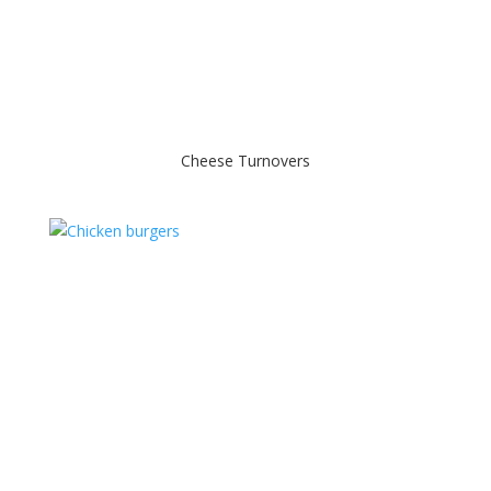
Cheese Turnovers