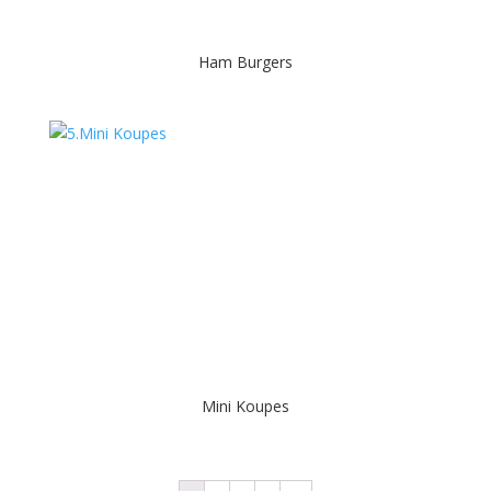
Ham Burgers
Mini Koupes