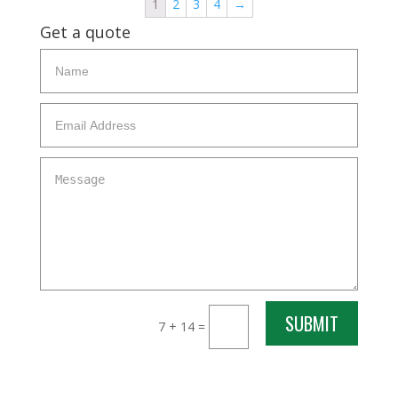
1
2
3
4
→
Get a quote
SUBMIT
7 + 14
=