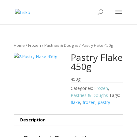
Home
/
Frozen
/
Pastries & Doughs
/ Pastry Flake 450g
Pastry Flake
450g
450g
Categories:
Frozen
,
Pastries & Doughs
Tags:
flake
,
frozen
,
pastry
Description