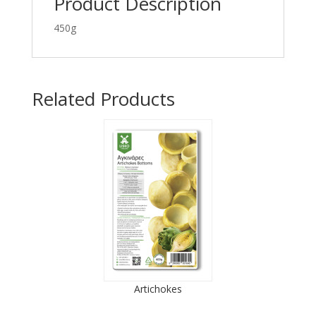
Product Description
450g
Related Products
Artichokes