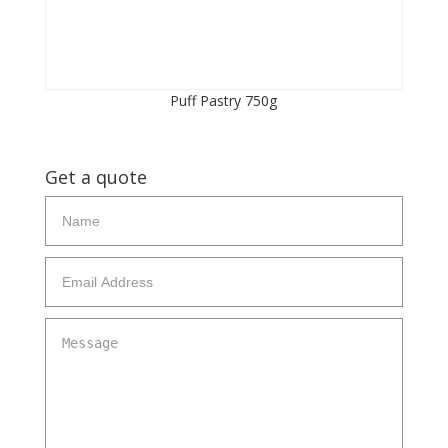
Puff Pastry 750g
Get a quote