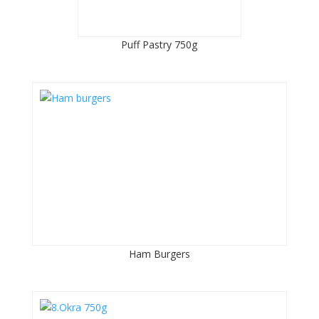
Puff Pastry 750g
Ham Burgers