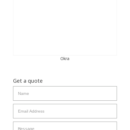
Okra
Get a quote