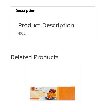
Description
Product Description
400g
Related Products