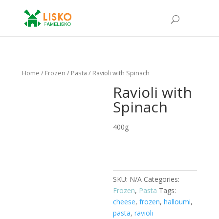
Home
/
Frozen
/
Pasta
/ Ravioli with Spinach
Ravioli with
Spinach
400g
SKU:
N/A
Categories:
Frozen
,
Pasta
Tags:
cheese
,
frozen
,
halloumi
,
pasta
,
ravioli